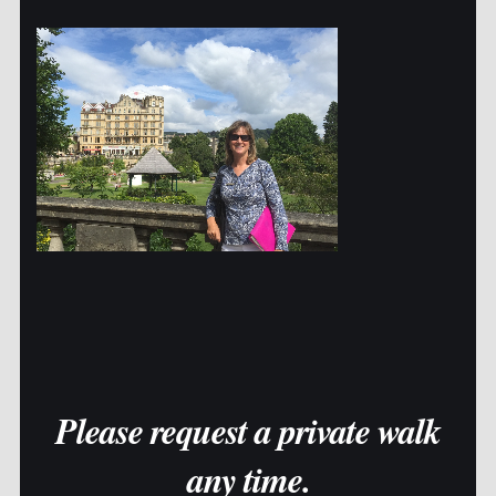
Please request a private walk
any time.