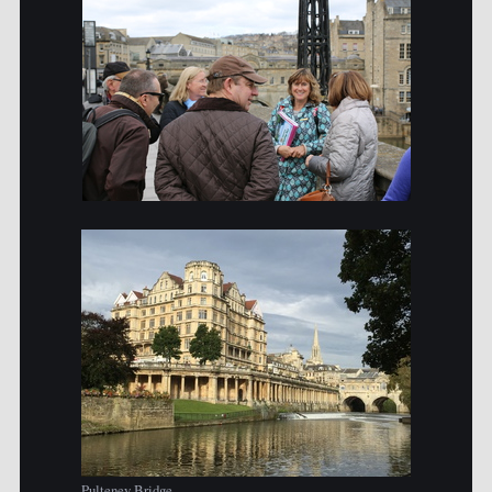
Pulteney Bridge