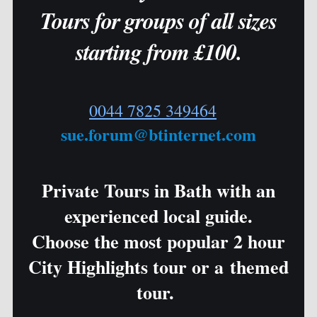
Tours for groups of all sizes
starting from £100.
0044 7825 349464
sue.forum@btinternet.com
Private Tours in Bath with an
experienced local guide.
Choose the most popular 2 hour
City Highlights tour or a themed
tour.