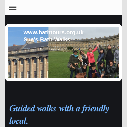
www.bathtours.org.uk
Sue's Bath Walks
Guided walks with a friendly
local.