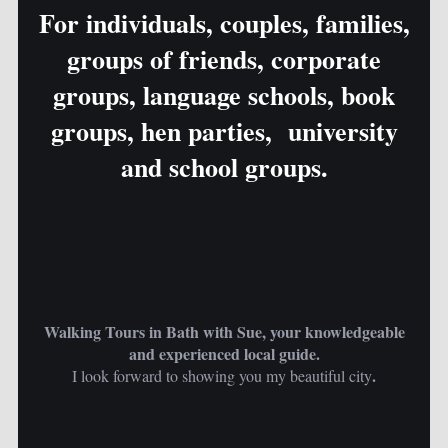
For individuals, couples, families,
groups of friends, corporate
groups, language schools, book
groups, hen parties, university
and school groups.
Walking Tours in Bath with Sue, your knowledgeable
and experienced local guide.
.
I look forward to showing you my beautiful city