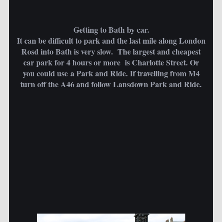
Getting to Bath by car.
It can be difficult to park and the last mile along London
Rosd into Bath is very slow. The largest and cheapest
car park for 4 hours or more is Charlotte Street. Or
you could use a Park and Ride. If travelling from M4
turn off the A46 and follow Lansdown Park and Ride.